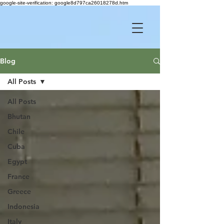
google-site-verification: google8d797ca26018278d.htm
Blog
All Posts
All Posts
Bhutan
Chile
Cuba
Egypt
France
Greece
Indonesia
Italy