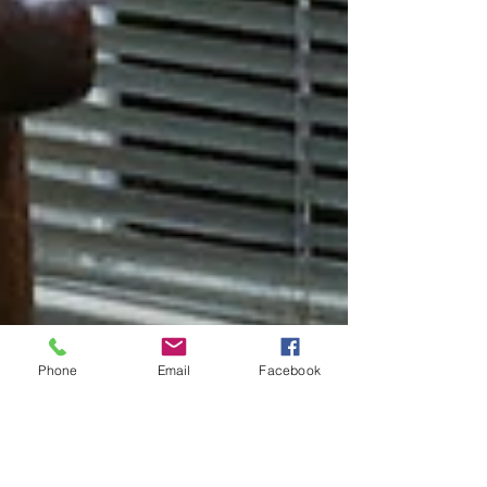
Phone
Email
Facebook