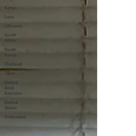
Kenya
Laos
Lithuania
South
Africa
South
Korea
Thailand
Tibet
United
Arab
Emirates
United
States
Zimbabwe