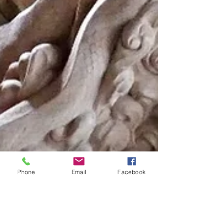
Phone
Email
Facebook