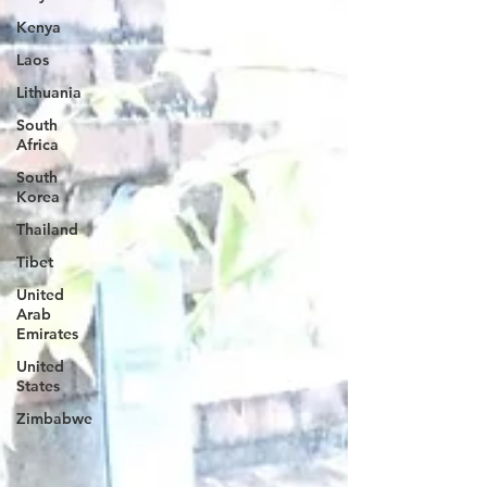
Kenya
Laos
Lithuania
South
Africa
South
Korea
Thailand
Tibet
United
Arab
Emirates
United
States
Zimbabwe