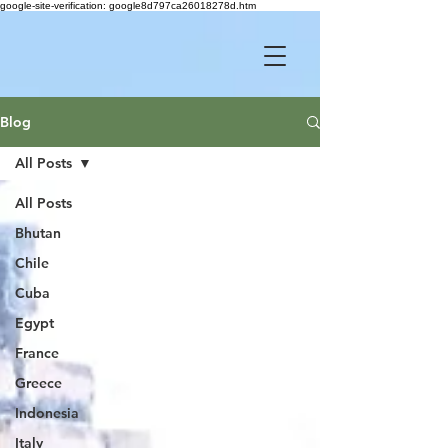
google-site-verification: google8d797ca26018278d.htm
Blog
All Posts
All Posts
Bhutan
Chile
Cuba
Egypt
France
Greece
Indonesia
Italy