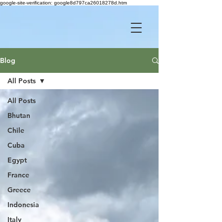
google-site-verification: google8d797ca26018278d.htm
Blog
All Posts
All Posts
Bhutan
Chile
Cuba
Egypt
France
Greece
Indonesia
Italy