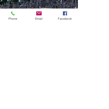
Phone
Email
Facebook