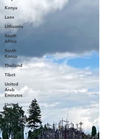
Kenya
Laos
Lithuania
South
Africa
South
Korea
Thailand
Tibet
United
Arab
Emirates
United
States
Zimbabwe