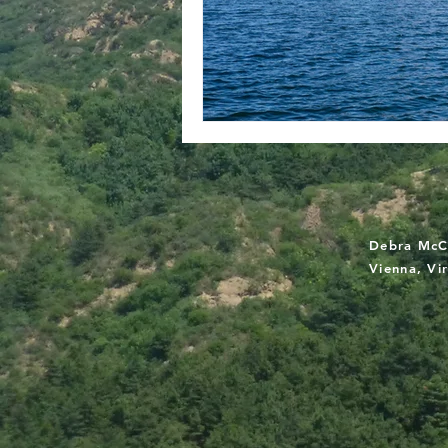
Debra McC
Vienna, Vi