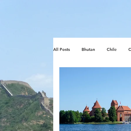
google-site-verification: google8d797ca26018278d.htm
All Posts
Bhutan
Chile
C
Lithuania
South Africa
Zimbabwe