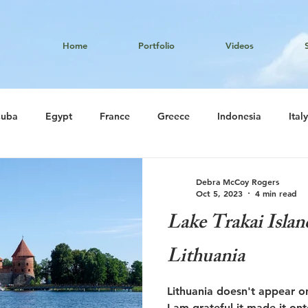
Home
Portfolio
Videos
uba
Egypt
France
Greece
Indonesia
Italy
South Korea
Thailand
Tibet
United Arab Emirates
Debra McCoy Rogers
Oct 5, 2023
4 min read
Lake Trakai Islan
Lithuania
Lithuania doesn't appear on
I am grateful it made it on