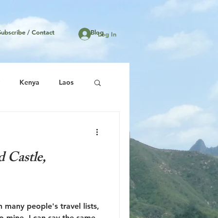
Subscribe / Contact
Blog
Log In
Kenya
Laos
United States
d Castle,
 many people's travel lists,
to mine. I can say the same