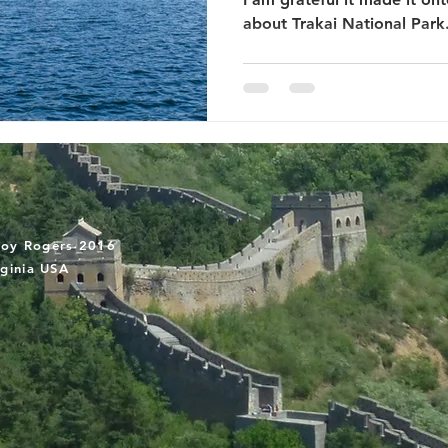
about Trakai National Park
oy Rogers 2016
rginia USA