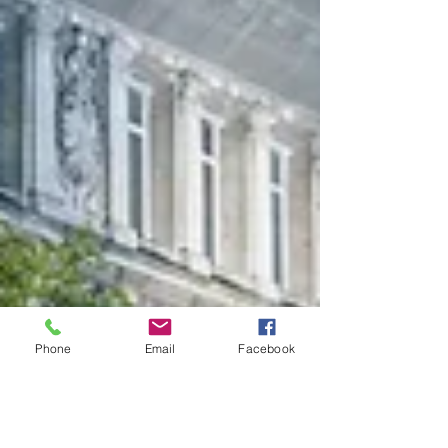
Phone
Email
Facebook