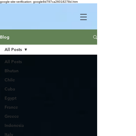
google-site-verification: google8d797ca26018278d.htm
Blog
All Posts
All Posts
Bhutan
Chile
Cuba
Egypt
France
Greece
Indonesia
Italy