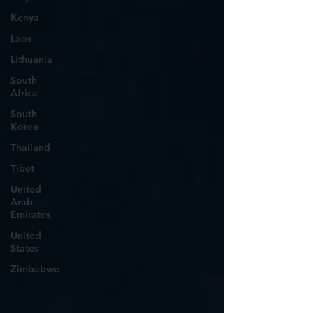
Kenya
Laos
Lithuania
South
Africa
South
Korea
Thailand
Tibet
United
Arab
Emirates
United
States
Zimbabwe