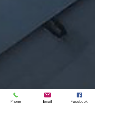
Phone
Email
Facebook