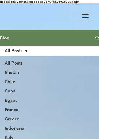
google-site-verification: google8d797ca26018278d.htm
Blog
All Posts
All Posts
Bhutan
Chile
Cuba
Egypt
France
Greece
Indonesia
Italy