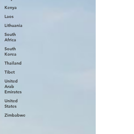
Kenya
Laos
Lithuania
South
Africa
South
Korea
Thailand
Tibet
United
Arab
Emirates
United
States
Zimbabwe