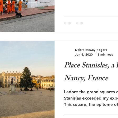
Debra McCoy Rogers
Jun 6, 2020
3 min read
Place Stanislas, 
Nancy, France
I adore the grand squares 
Stanislas exceeded my expe
This square, the epitome o