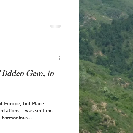
a Hidden Gem, in
of Europe, but Place
ctations; I was smitten.
f harmonious...