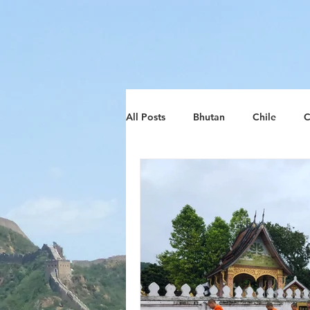
google-site-verification: google8d797ca26018278d.htm
All Posts
Bhutan
Chile
C
Lithuania
South Africa
Zimbabwe