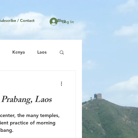
Subscribe / Contact
Blog
Log In
Kenya
Laos
United States
 Prabang, Laos
 center, the many temples,
ient practice of morning
abang.