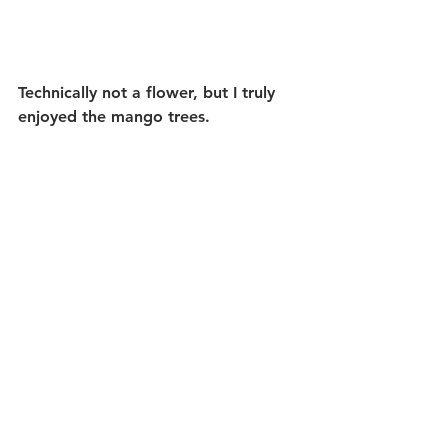
Technically not a flower, but I truly 
enjoyed the mango trees.