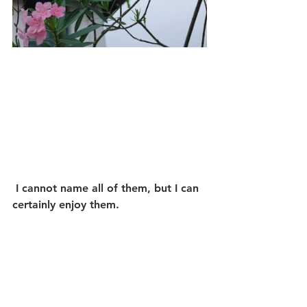
 I cannot name all of them, but I can 
certainly enjoy them.