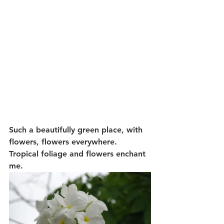
Such a beautifully green place, with 
flowers, flowers everywhere.  
Tropical foliage and flowers enchant 
me.