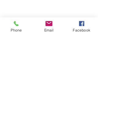
Phone
Email
Facebook