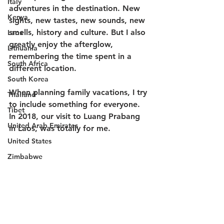
Italy
adventures in the destination. New 
Kenya
sights, new tastes, new sounds, new 
smells, history and culture. But I also 
Laos
greatly enjoy the afterglow, 
Lithuania
remembering the time spent in a 
South Africa
different location. 
South Korea
When planning family vacations, I try 
Thailand
to include something for everyone. 
Tibet
In 2018, our visit to Luang Prabang 
United Arab Emirates
in Laos, was totally for me. 
United States
Zimbabwe