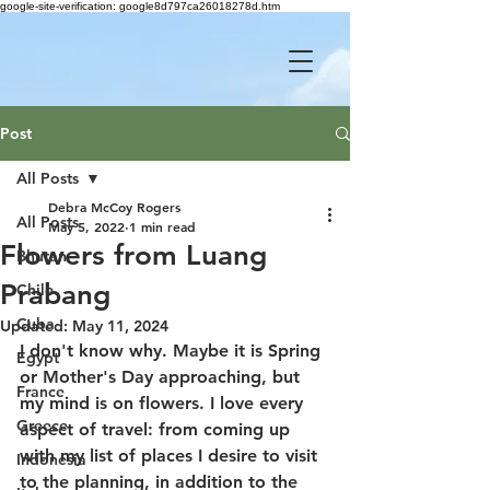
google-site-verification: google8d797ca26018278d.htm
Post
All Posts
Debra McCoy Rogers
All Posts
May 5, 2022
1 min read
Flowers from Luang
Bhutan
Prabang
Chile
Cuba
Updated:
May 11, 2024
I don't know why. Maybe it is Spring 
Egypt
or Mother's Day approaching, but 
France
my mind is on flowers. I love every 
Greece
aspect of travel: from coming up 
with my list of places I desire to visit 
Indonesia
to the planning, in addition to the 