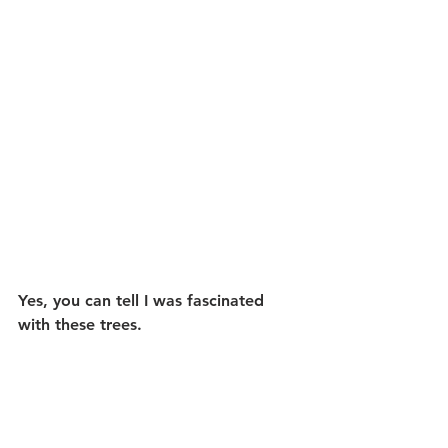
Yes, you can tell I was fascinated 
with these trees.